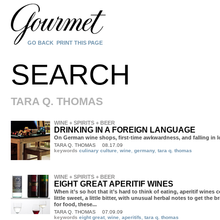
GO BACK
PRINT THIS PAGE
SEARCH
TARA Q. THOMAS
WINE + SPIRITS + BEER
DRINKING IN A FOREIGN LANGUAGE
On German wine shops, first-time awkwardness, and falling in l
TARA Q. THOMAS
08.17.09
keywords
culinary culture
,
wine
,
germany
,
tara q. thomas
WINE + SPIRITS + BEER
EIGHT GREAT APERITIF WINES
TARA Q. THOMAS
07.09.09
keywords
eight great
,
wine
,
aperitifs
,
tara q. thomas