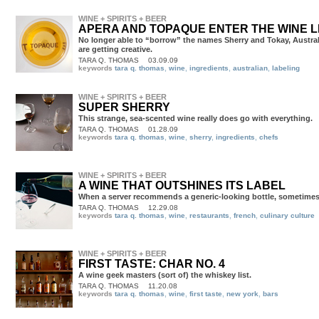
WINE + SPIRITS + BEER
APERA AND TOPAQUE ENTER THE WINE 
No longer able to “borrow” the names Sherry and Tokay, Austra
are getting creative.
TARA Q. THOMAS
03.09.09
keywords
tara q. thomas
,
wine
,
ingredients
,
australian
,
labeling
WINE + SPIRITS + BEER
SUPER SHERRY
This strange, sea-scented wine really does go with everything.
TARA Q. THOMAS
01.28.09
keywords
tara q. thomas
,
wine
,
sherry
,
ingredients
,
chefs
WINE + SPIRITS + BEER
A WINE THAT OUTSHINES ITS LABEL
When a server recommends a generic-looking bottle, sometimes i
TARA Q. THOMAS
12.29.08
keywords
tara q. thomas
,
wine
,
restaurants
,
french
,
culinary culture
WINE + SPIRITS + BEER
FIRST TASTE: CHAR NO. 4
A wine geek masters (sort of) the whiskey list.
TARA Q. THOMAS
11.20.08
keywords
tara q. thomas
,
wine
,
first taste
,
new york
,
bars