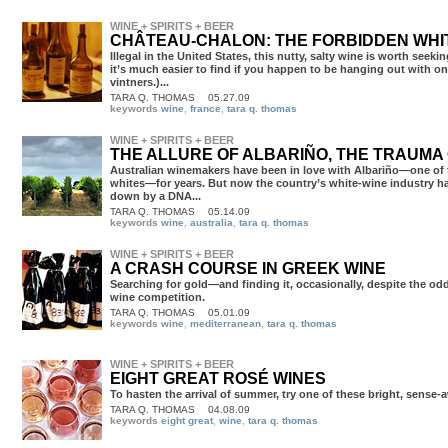
WINE + SPIRITS + BEER
CHÂTEAU-CHALON: THE FORBIDDEN WHI
TARA Q. THOMAS
05.27.09
keywords
wine
,
france
,
tara q. thomas
WINE + SPIRITS + BEER
THE ALLURE OF ALBARIÑO, THE TRAUMA
TARA Q. THOMAS
05.14.09
keywords
wine
,
australia
,
tara q. thomas
WINE + SPIRITS + BEER
A CRASH COURSE IN GREEK WINE
Searching for gold—and finding it, occasionally, despite the od
wine competition.
TARA Q. THOMAS
05.01.09
keywords
wine
,
mediterranean
,
tara q. thomas
WINE + SPIRITS + BEER
EIGHT GREAT ROSÉ WINES
To hasten the arrival of summer, try one of these bright, sense
TARA Q. THOMAS
04.08.09
keywords
eight great
,
wine
,
tara q. thomas